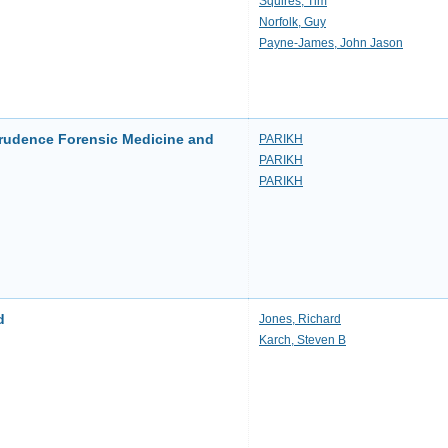
Squires, Tim
Norfolk, Guy
Payne-James, John Jason
prudence Forensic Medicine and
PARIKH
PARIKH
PARIKH
d
Jones, Richard
Karch, Steven B