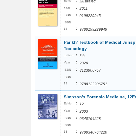
:
Edition
Illustrated
:
Year
2011
:
ISBN
0199229945
ISBN
:
13
9780199229949
Parikh' Textbook of Medical Juris
Toxicology
:
Edition
6th
:
Year
2020
:
ISBN
8123906757
ISBN
:
13
9788123906751
Simpson's Forensic Medicine, 12E
:
Edition
12
:
Year
2003
:
ISBN
0340764228
ISBN
:
13
9780340764220