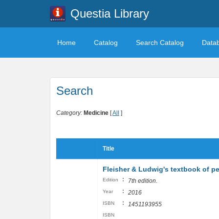
Questia Library
Home
Catalog
Search Catalog
Data
Search
Category:
Medicine
[
All
]
Title
Fleisher & Ludwig's textbook of p
:
Edition
7th edition.
:
Year
2016
:
ISBN
1451193955
ISBN