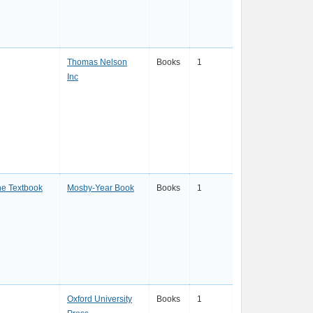
Thomas Nelson
Books
1
Inc
ne Textbook
Mosby-Year Book
Books
1
Oxford University
Books
1