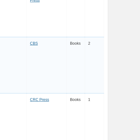
Press
CBS
Books
2
CRC Press
Books
1