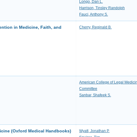
Longo, Dan L.
Harrison, Tinsley Randolph
Fauci, Anthony S.
ention in Medicine, Faith, and
Cherry, Reginald B.
American College of Legal Medici
Committee
Sanbar, Shafeek S.
icine (Oxford Medical Handbooks)
Wyatt, Jonathan P.