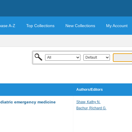
base A-Z
Top Collections
New Collections
My Account
Authors/Editors
ediatric emergency medicine
Shaw, Kathy N.
Bachur, Richard G.