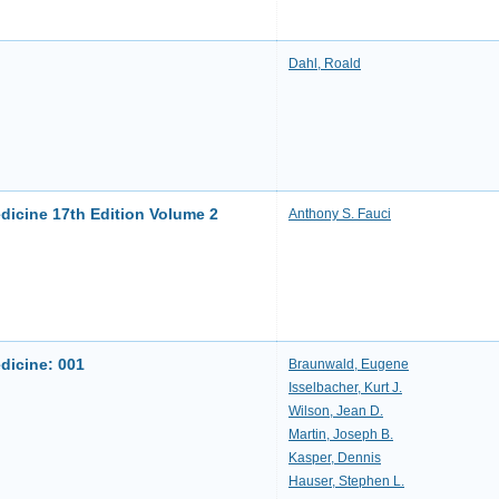
Dahl, Roald
edicine 17th Edition Volume 2
Anthony S. Fauci
edicine: 001
Braunwald, Eugene
Isselbacher, Kurt J.
Wilson, Jean D.
Martin, Joseph B.
Kasper, Dennis
Hauser, Stephen L.