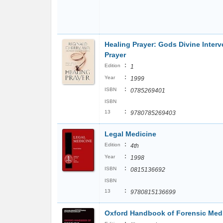
Healing Prayer: Gods Divine Interv
Prayer
:
Edition
1
:
Year
1999
:
ISBN
0785269401
ISBN
:
13
9780785269403
Legal Medicine
:
Edition
4th
:
Year
1998
:
ISBN
0815136692
ISBN
:
13
9780815136699
Oxford Handbook of Forensic Med