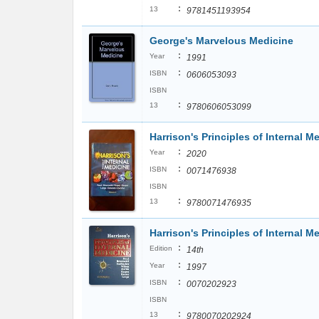
:
13
9781451193954
George's Marvelous Medicine
:
Year
1991
:
ISBN
0606053093
ISBN
:
13
9780606053099
Harrison's Principles of Internal M
:
Year
2020
:
ISBN
0071476938
ISBN
:
13
9780071476935
Harrison's Principles of Internal M
:
Edition
14th
:
Year
1997
:
ISBN
0070202923
ISBN
:
13
9780070202924