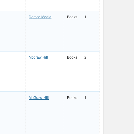
Demco Media
Books
1
Mcgraw Hill
Books
2
McGraw-Hill
Books
1