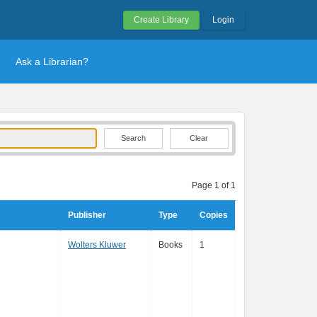
Create Library
Login
Ask a Librarian?
Clear
Page 1 of 1
Publisher
Type
Copies
Wolters Kluwer
Books
1