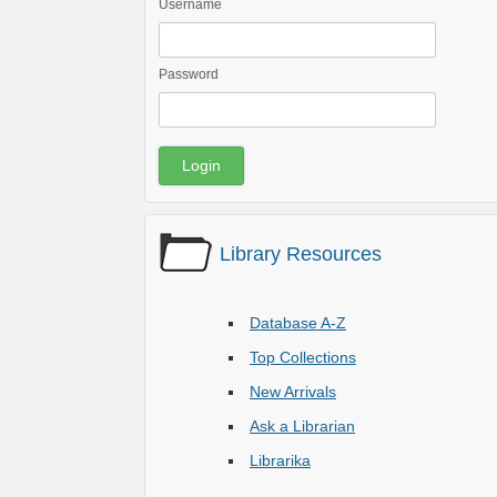
Username
Password
Library Resources
Database A-Z
Top Collections
New Arrivals
Ask a Librarian
Librarika