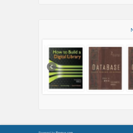
Powered by
Raynux.com