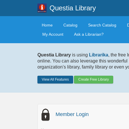
Questia Library
Home
Catalog
Search Catalog
My Account
Ask a Librarian?
Questia Library
is using
Librarika
, the free
online. You can also leverage this wonderful 
organization's library, family library or even 
View All Features
Create Free Library
Member Login