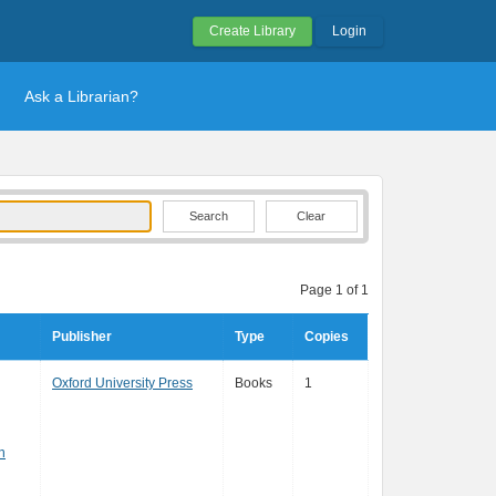
Create Library
Login
Ask a Librarian?
Clear
Page 1 of 1
Publisher
Type
Copies
Oxford University Press
Books
1
n