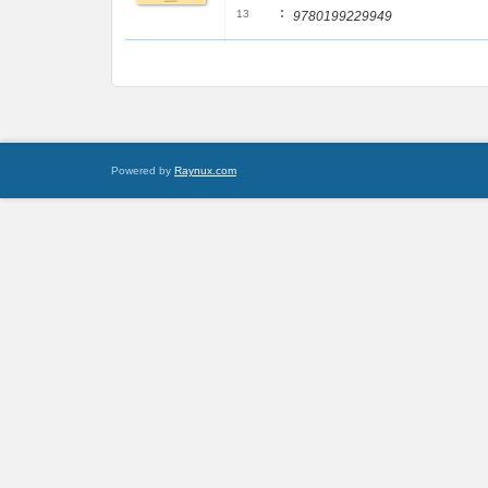
:
13
9780199229949
Powered by
Raynux.com