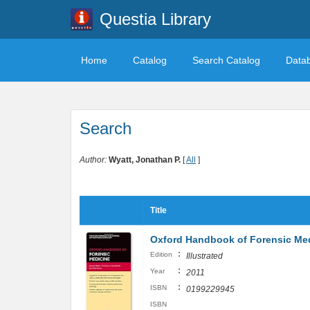
Questia Library
Home
Catalog
Search Catalog
Data
Search
Author:
Wyatt, Jonathan P.
[
All
]
Title
Oxford Handbook of Forensic Me
:
Edition
Illustrated
:
Year
2011
:
ISBN
0199229945
ISBN