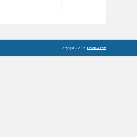
Copyright © 2026,
Librarika.com