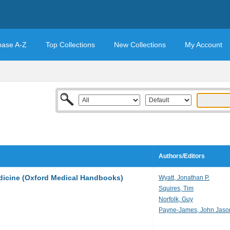
base A-Z
Top Collections
New Collections
My Account
Authors/Editors
dicine (Oxford Medical Handbooks)
Wyatt, Jonathan P.
Squires, Tim
Norfolk, Guy
Payne-James, John Jaso