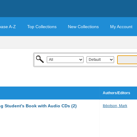
base A-Z
Top Collections
New Collections
My Account
Authors/Editors
ng Student's Book with Audio CDs (2)
Ibbotson, Mark