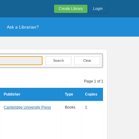
Create Library
Login
Ask a Librarian?
Clear
Page 1 of 1
Publisher
Type
Copies
Cambridge University Press
Books
1