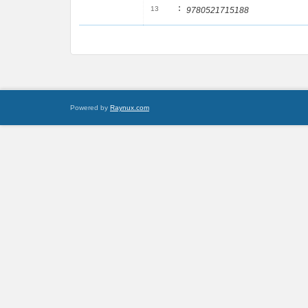
:
13
9780521715188
Powered by
Raynux.com