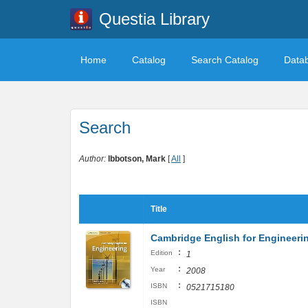
Questia Library
Home
Catalog
Search Catalog
Data
Search
Author:
Ibbotson, Mark
[
All
]
Title
Cambridge English for Engineeri
:
Edition
1
:
Year
2008
:
ISBN
0521715180
ISBN