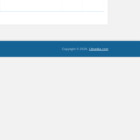
Copyright © 2026,
Librarika.com