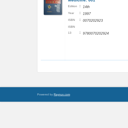
Medicine: 001
:
Edition
14th
:
Year
1997
:
ISBN
0070202923
ISBN
:
13
9780070202924
Powered by
Raynux.com