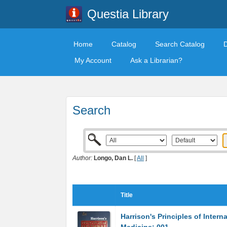
Questia Library
Home
Catalog
Search Catalog
My Account
Ask a Librarian?
Search
Author:
Longo, Dan L.
[
All
]
Title
Harrison's Principles of Interna