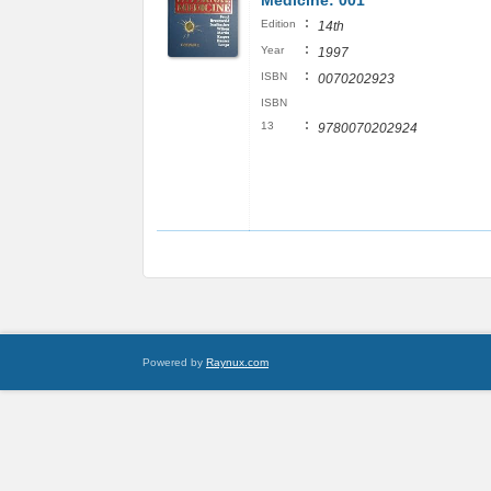
Medicine: 001
:
Edition
14th
:
Year
1997
:
ISBN
0070202923
ISBN
:
13
9780070202924
Powered by
Raynux.com