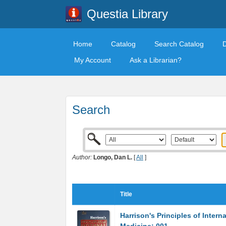
Questia Library
Home
Catalog
Search Catalog
My Account
Ask a Librarian?
Search
Author:
Longo, Dan L.
[
All
]
Title
Harrison's Principles of Interna