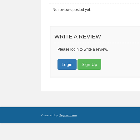
No reviews posted yet.
WRITE A REVIEW
Please login to write a review.
Login
Sign Up
Powered by
Raynux.com