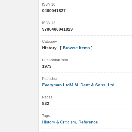
ISBN 10
0460041827
ISBN 13
9780460041829
Category
History [
Browse Items
]
Publication Year
1973
Publisher
Everyman Ltd/J.M. Dent & Sons, Ltd
Pages
832
Tags
History & Criticism
,
Reference