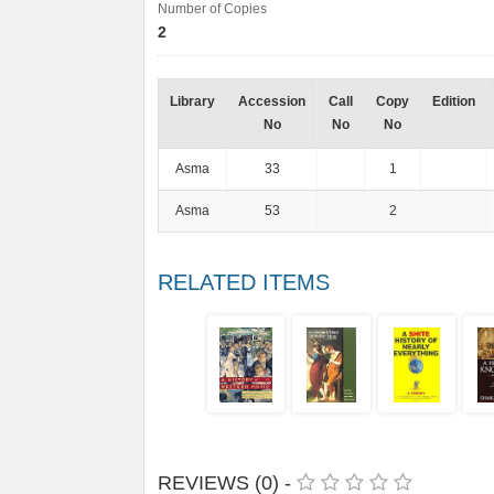
Number of Copies
2
Library
Accession
Call
Copy
Edition
No
No
No
Asma
33
1
Asma
53
2
RELATED ITEMS
REVIEWS (0) -