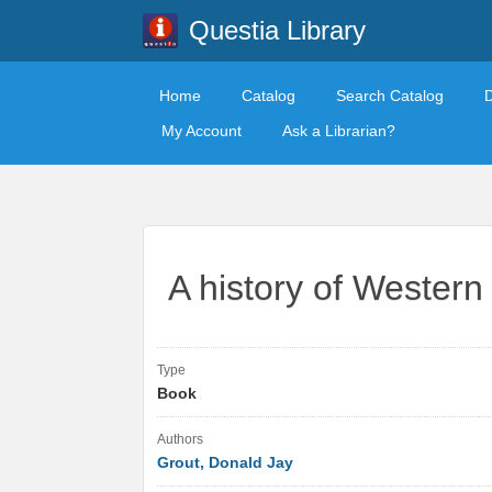
Questia Library
Home
Catalog
Search Catalog
My Account
Ask a Librarian?
A history of Western
Type
Book
Authors
Grout, Donald Jay