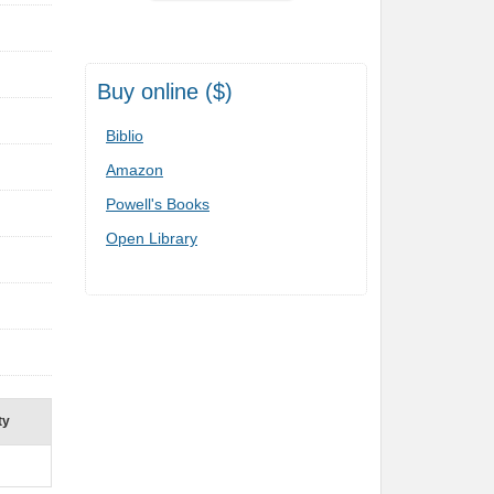
Buy online ($)
Biblio
Amazon
Powell's Books
Open Library
ty