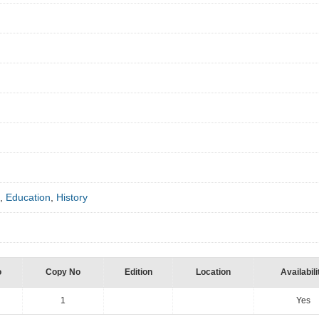
]
,
Education
,
History
o
Copy No
Edition
Location
Availabili
1
Yes