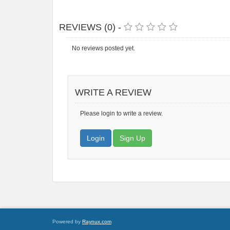
REVIEWS (0) -
No reviews posted yet.
WRITE A REVIEW
Please login to write a review.
Login
Sign Up
Powered by
Raynux.com