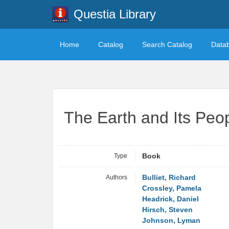
Questia Library
Home
Catalog
Search Catalog
Data
The Earth and Its Peop
Type
Book
Authors
Bulliet, Richard
Crossley, Pamela
Headrick, Daniel
Hirsch, Steven
Johnson, Lyman