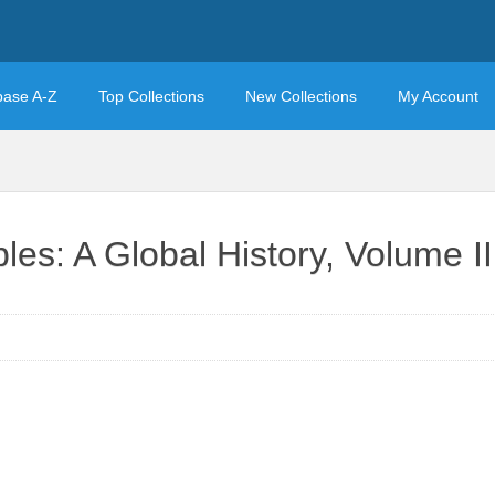
base A-Z
Top Collections
New Collections
My Account
les: A Global History, Volume I