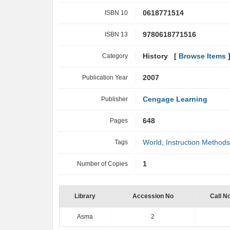
ISBN 10
0618771514
ISBN 13
9780618771516
Category
History [
Browse Items
Publication Year
2007
Publisher
Cengage Learning
Pages
648
Tags
World
,
Instruction Methods
Number of Copies
1
Library
Accession No
Call N
Asma
2