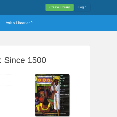
Create Library
Login
Ask a Librarian?
I: Since 1500