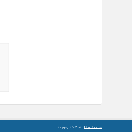
Copyright © 2026,
Librarika.com