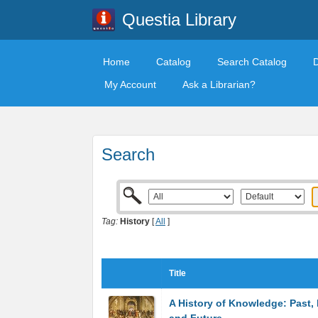
Questia Library
Home
Catalog
Search Catalog
My Account
Ask a Librarian?
Search
Tag:
History
[
All
]
Title
A History of Knowledge: Past, 