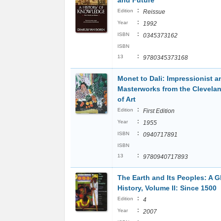
and Future
:
Edition
Reissue
:
Year
1992
:
ISBN
0345373162
ISBN
:
13
9780345373168
Monet to Dali: Impressionist 
Masterworks from the Clevel
of Art
:
Edition
First Edition
:
Year
1955
:
ISBN
0940717891
ISBN
:
13
9780940717893
The Earth and Its Peoples: A G
History, Volume II: Since 1500
:
Edition
4
:
Year
2007