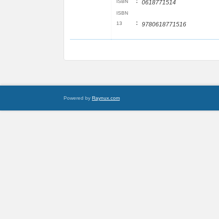
:
ISBN
0618771514
ISBN
:
13
9780618771516
Powered by
Raynux.com