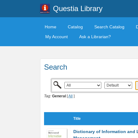
Questia Library
Home
Catalog
Search Catalog
My Account
Ask a Librarian?
Search
Tag:
General
[
All
]
Title
Dictionary of Information and 