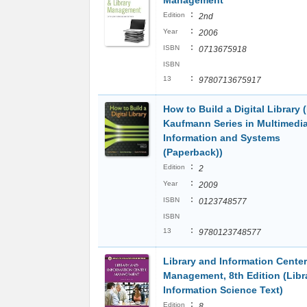
Management
:
Edition
2nd
:
Year
2006
:
ISBN
0713675918
ISBN
:
13
9780713675917
How to Build a Digital Library
Kaufmann Series in Multimedi
Information and Systems
(Paperback))
:
Edition
2
:
Year
2009
:
ISBN
0123748577
ISBN
:
13
9780123748577
Library and Information Center
Management, 8th Edition (Libr
Information Science Text)
:
Edition
8