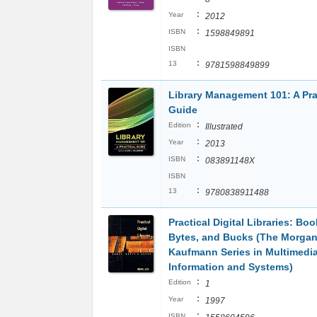
:
Year
2012
:
ISBN
1598849891
ISBN
:
13
9781598849899
Library Management 101: A Pra
Guide
:
Edition
Illustrated
:
Year
2013
:
ISBN
083891148X
ISBN
:
13
9780838911488
Practical Digital Libraries: Boo
Bytes, and Bucks (The Morga
Kaufmann Series in Multimedi
Information and Systems)
:
Edition
1
:
Year
1997
:
ISBN