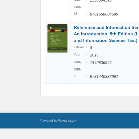
1558604596
ISBN
:
13
9781558604599
Reference and Information Ser
An Introduction, 5th Edition (L
and Information Science Text)
:
Edition
5
:
Year
2016
:
ISBN
1440836965
ISBN
:
13
9781440836961
Powered by
Raynux.com