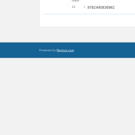
ISBN
:
13
9781440836961
Powered by
Raynux.com