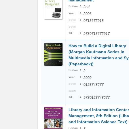
Management
:
Edition
2nd
:
Year
2006
:
ISBN
0713675918
ISBN
:
13
9780713675917
How to Build a Digital Library
(Morgan Kaufmann Series in
Multimedia Information and S
(Paperback))
:
Edition
2
:
Year
2009
:
ISBN
0123748577
ISBN
:
13
9780123748577
Library and Information Center
Management, 8th Edition (Libr
and Information Science Text)
:
Edition
8