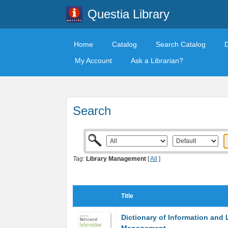
Questia Library
Home
Catalog
Search Catalog
My Account
Ask a Librarian?
Search
Tag:
Library Management
[
All
]
Title
Dictionary of Information and 