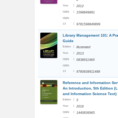
:
Year
2012
:
ISBN
1598849891
ISBN
:
13
9781598849899
Library Management 101: A Pra
Guide
:
Edition
Illustrated
:
Year
2013
:
ISBN
083891148X
ISBN
:
13
9780838911488
Reference and Information Ser
An Introduction, 5th Edition (L
and Information Science Text)
:
Edition
5
:
Year
2016
:
ISBN
1440836965