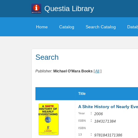
Questia Library
Home
Catalog
Search Catalog
Data
Search
Publisher:
Michael O'Mara Books
[
All
]
Title
A Shite History of Nearly Ev
:
Year
2006
:
ISBN
1843171384
ISBN
:
13
9781843171386