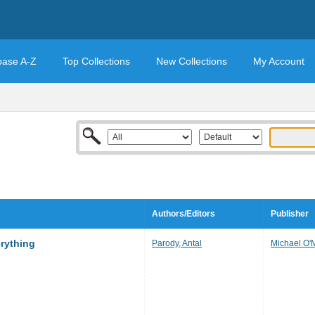
base A-Z
Top Collections
New Collections
My Account
Authors/Editors
Publisher
erything
Parody, Antal
Michael O'