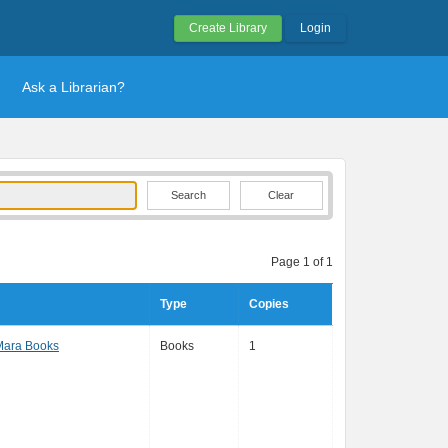
Create Library
Login
Ask a Librarian?
Clear
Page 1 of 1
Type
Copies
Mara Books
Books
1