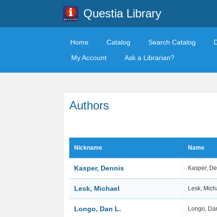
Questia Library
Home
Catalog
Search Catalog
My Account
Ask a Librarian?
Authors
Nickname
Name
Kasper, Dennis
Kasper, D
Lesk, Michael
Lesk, Mich
Longo, Dan L.
Longo, Da