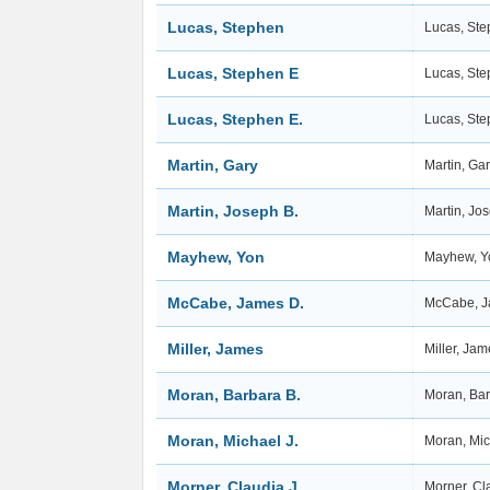
Lucas, Stephen
Lucas, St
Lucas, Stephen E
Lucas, St
Lucas, Stephen E.
Lucas, Ste
Martin, Gary
Martin, Ga
Martin, Joseph B.
Martin, Jo
Mayhew, Yon
Mayhew, 
McCabe, James D.
McCabe, J
Miller, James
Miller, Ja
Moran, Barbara B.
Moran, Bar
Moran, Michael J.
Moran, Mic
Morner, Claudia J.
Morner, Cl