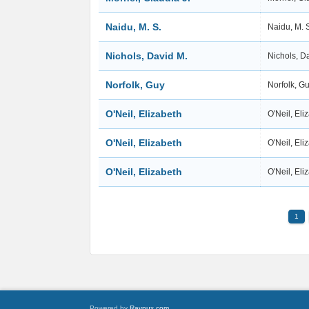
Naidu, M. S.
Naidu, M. 
Nichols, David M.
Nichols, D
Norfolk, Guy
Norfolk, G
O'Neil, Elizabeth
O'Neil, El
O'Neil, Elizabeth
O'Neil, El
O'Neil, Elizabeth
O'Neil, El
1
Powered by
Raynux.com