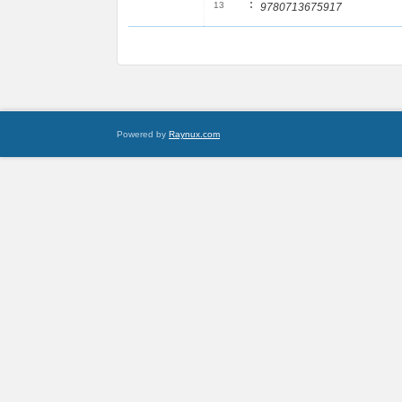
:
13
9780713675917
Powered by
Raynux.com