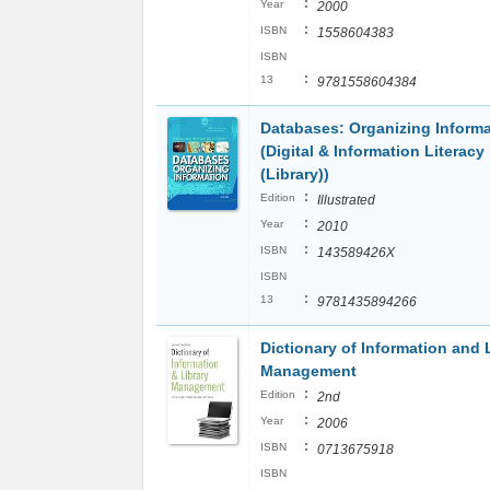
:
Year
2000
:
ISBN
1558604383
ISBN
:
13
9781558604384
Databases: Organizing Inform
(Digital & Information Literacy
(Library))
:
Edition
Illustrated
:
Year
2010
:
ISBN
143589426X
ISBN
:
13
9781435894266
Dictionary of Information and 
Management
:
Edition
2nd
:
Year
2006
:
ISBN
0713675918
ISBN