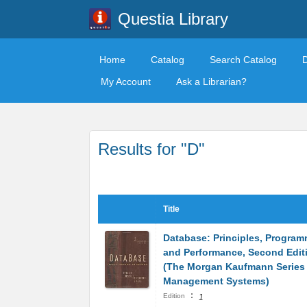
Questia Library
Home
Catalog
Search Catalog
My Account
Ask a Librarian?
Results for "D"
Title
Database: Principles, Program
and Performance, Second Edit
(The Morgan Kaufmann Series 
Management Systems)
:
Edition
1