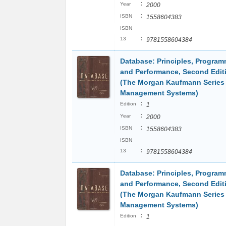
:
Year
2000
:
ISBN
1558604383
ISBN
:
13
9781558604384
Database: Principles, Program
and Performance, Second Edit
(The Morgan Kaufmann Series 
Management Systems)
:
Edition
1
:
Year
2000
:
ISBN
1558604383
ISBN
:
13
9781558604384
Database: Principles, Program
and Performance, Second Edit
(The Morgan Kaufmann Series 
Management Systems)
:
Edition
1