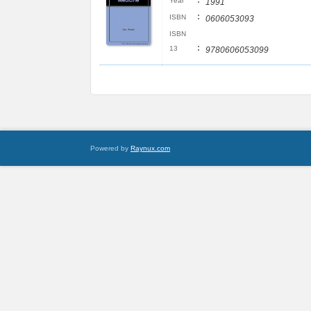
:
Year
1991
:
ISBN
0606053093
ISBN
:
13
9780606053099
Powered by
Raynux.com