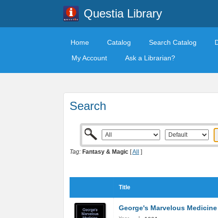
Questia Library
Home
Catalog
Search Catalog
My Account
Ask a Librarian?
Search
Tag:
Fantasy & Magic
[
All
]
Title
George's Marvelous Medicine