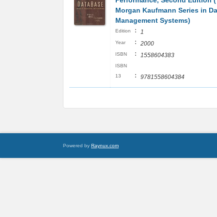
Performance, Second Edition 
Morgan Kaufmann Series in Da
Management Systems)
:
Edition
1
:
Year
2000
:
ISBN
1558604383
ISBN
:
13
9781558604384
Powered by
Raynux.com