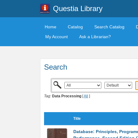
Questia Library
Home
Catalog
Search Catalog
My Account
Ask a Librarian?
Search
Tag:
Data Processing
[
All
]
Title
Database: Principles, Program