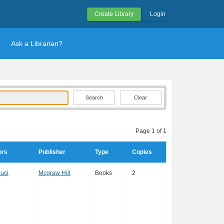
Create Library
Login
Ask a Librarian?
Clear
Page 1 of 1
ors
Publisher
Type
Copies
uci
Mcgraw Hill
Books
2