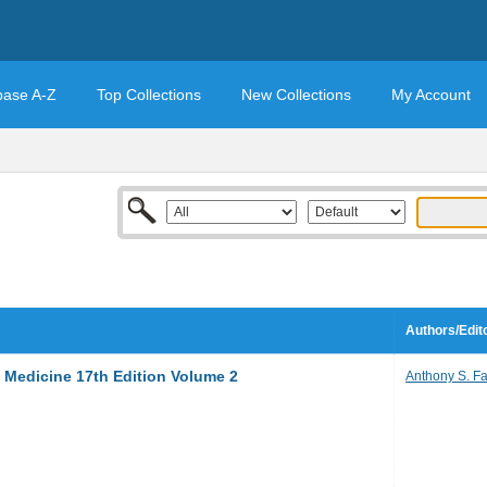
base A-Z
Top Collections
New Collections
My Account
Authors/Edit
al Medicine 17th Edition Volume 2
Anthony S. Fa