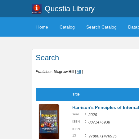
Questia Library
Home
Catalog
Search Catalog
Data
Search
Publisher:
Mcgraw Hill
[
All
]
Title
Harrison's Principles of Intern
:
Year
2020
:
ISBN
0071476938
ISBN
:
13
9780071476935