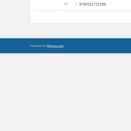
:
13
9780521715188
Powered by
Raynux.com