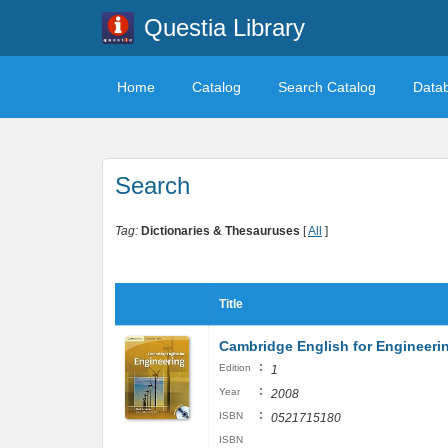
Questia Library
Home
Catalog
Search Catalog
Data
Search
Tag:
Dictionaries & Thesauruses
[
All
]
Title
Cambridge English for Engineeri
:
Edition
1
:
Year
2008
:
ISBN
0521715180
ISBN