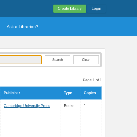
Create Library
Login
Ask a Librarian?
Clear
Page 1 of 1
Publisher
Type
Copies
Cambridge University Press
Books
1