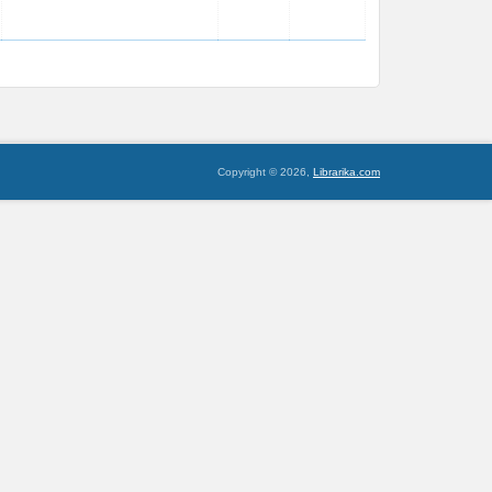
Copyright © 2026,
Librarika.com