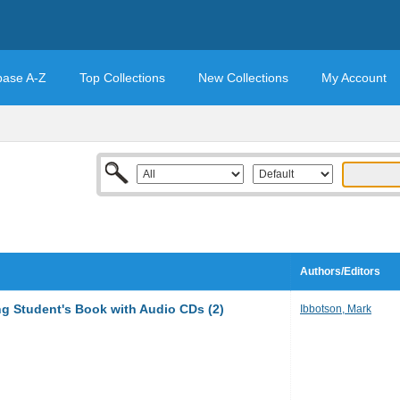
base A-Z
Top Collections
New Collections
My Account
Authors/Editors
ng Student's Book with Audio CDs (2)
Ibbotson, Mark