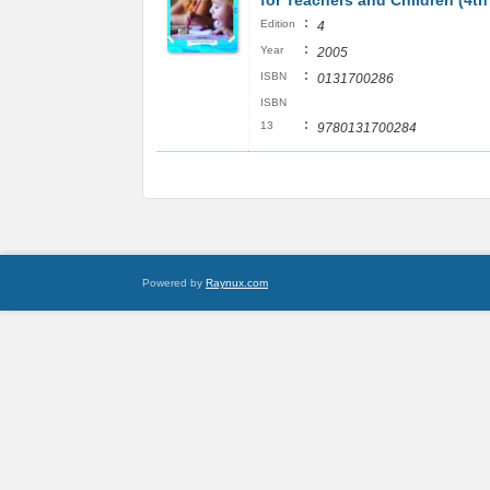
for Teachers and Children (4th
:
Edition
4
:
Year
2005
:
ISBN
0131700286
ISBN
:
13
9780131700284
Powered by
Raynux.com