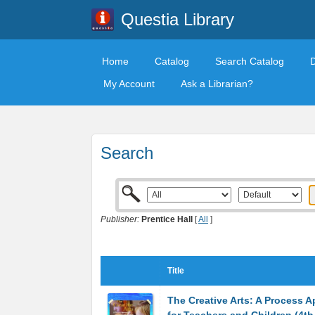
Questia Library
Home
Catalog
Search Catalog
My Account
Ask a Librarian?
Search
Publisher:
Prentice Hall
[
All
]
Title
The Creative Arts: A Process 