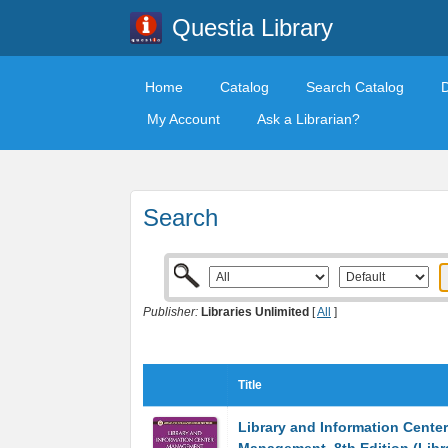
Questia Library
Home
Catalog
Search Catalog
My Account
Ask a Librarian?
Search
Publisher:
Libraries Unlimited
[
All
]
Title
Library and Information Center