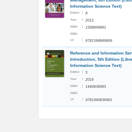
Management, 8th Edition (Libr
Information Science Text)
:
Edition
8
:
Year
2012
:
ISBN
1598849891
ISBN
:
13
9781598849899
Reference and Information Ser
Introduction, 5th Edition (Libr
Information Science Text)
:
Edition
5
:
Year
2016
:
ISBN
1440836965
ISBN
:
13
9781440836961