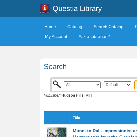
Questia Library
Home
Catalog
Search Catalog
My Account
Ask a Librarian?
Search
Publisher:
Hudson Hills
[
All
]
Title
Monet to Dali: Impressionist 