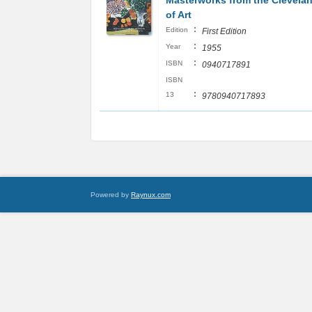
Masterworks from the Clevel
of Art
:
Edition
First Edition
:
Year
1955
:
ISBN
0940717891
ISBN
:
13
9780940717893
Powered by
Raynux.com