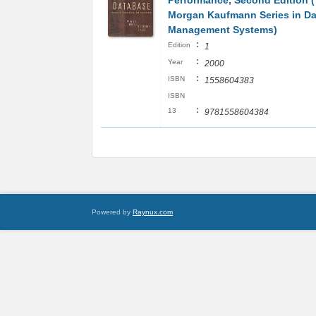
Performance, Second Edition 
Morgan Kaufmann Series in Da
Management Systems)
:
Edition
1
:
Year
2000
:
ISBN
1558604383
ISBN
:
13
9781558604384
Powered by
Raynux.com