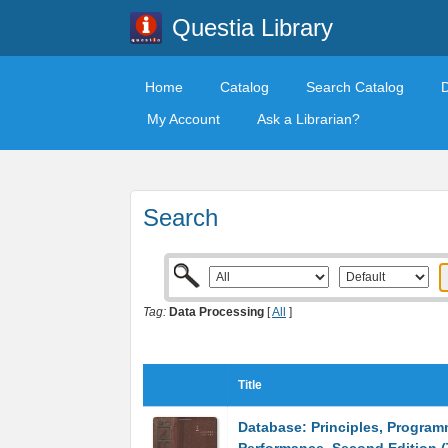
Questia Library
Home
Catalog
Search Catalog
My Account
Ask a Librarian?
Search
Tag:
Data Processing
[
All
]
Title
Database: Principles, Program