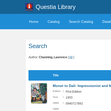
Questia Library
Home
Catalog
Search Catalog
Data
Search
Author:
Channing, Laurence
[
All
]
Title
Monet to Dali: Impressionist and
:
Edition
First Edition
:
Year
1955
:
ISBN
0940717891
ISBN