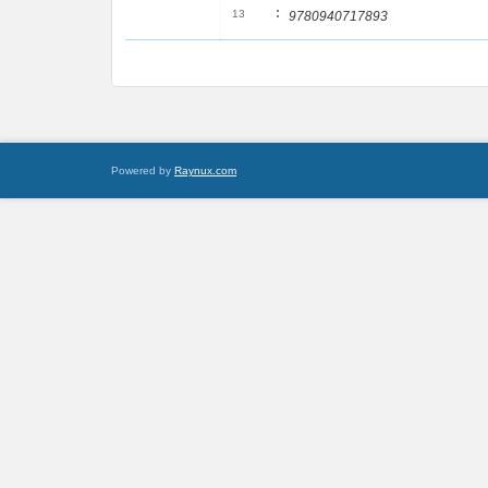
:
13
9780940717893
Powered by
Raynux.com