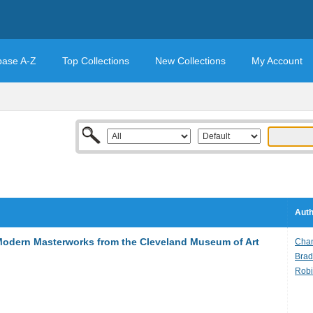
base A-Z
Top Collections
New Collections
My Account
Auth
 Modern Masterworks from the Cleveland Museum of Art
Chan
Brad
Robi