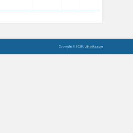
Copyright © 2026,
Librarika.com