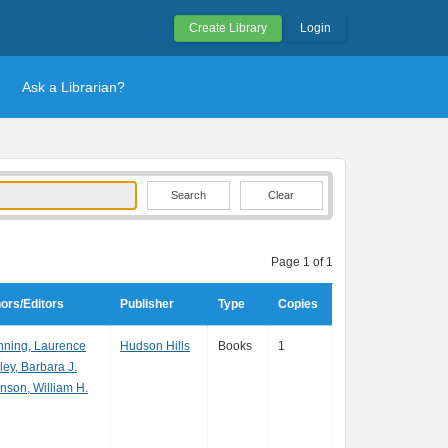
Create Library
Login
Ask a Librarian?
Clear
Page 1 of 1
ors/Editors
Publisher
Type
Copies
ning, Laurence
Hudson Hills
Books
1
ley, Barbara J.
nson, William H.