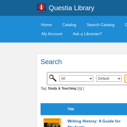
Questia Library
Home
Catalog
Search Catalog
My Account
Ask a Librarian?
Search
Tag:
Study & Teaching
[
All
]
Title
Writing History: A Guide for