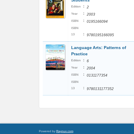
Students
:
Edition
2
:
Year
2003
:
ISBN
0195166094
ISBN
:
13
9780195166095
Language Arts: Patterns of
Practice
:
Edition
6
:
Year
2004
:
ISBN
0131177354
ISBN
:
13
9780131177352
Powered by
Raynux.com