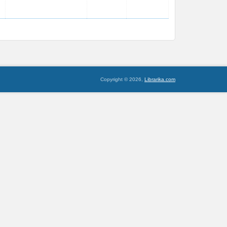
Copyright © 2026,
Librarika.com