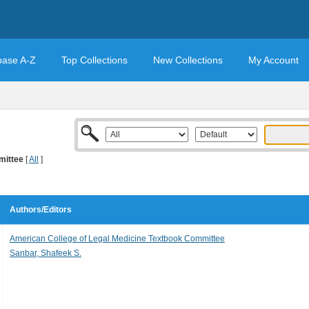
base A-Z
Top Collections
New Collections
My Account
mittee
[
All
]
Authors/Editors
American College of Legal Medicine Textbook Committee
Sanbar, Shafeek S.