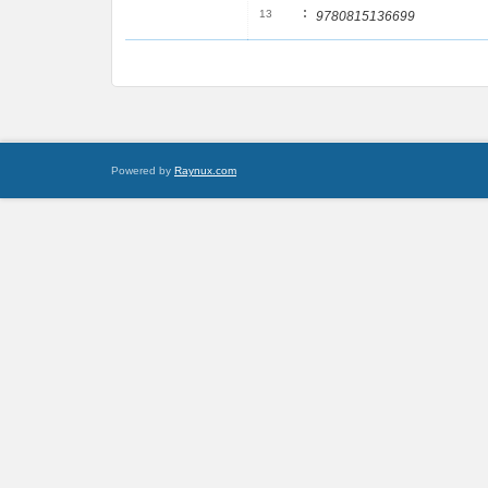
:
13
9780815136699
Powered by
Raynux.com