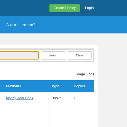
Create Library
Login
Ask a Librarian?
Clear
Page 1 of 1
Publisher
Type
Copies
Mosby-Year Book
Books
1