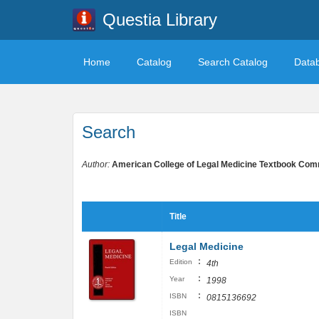
Questia Library
Home
Catalog
Search Catalog
Data
Search
Author:
American College of Legal Medicine Textbook Com
Title
Legal Medicine
:
Edition
4th
:
Year
1998
:
ISBN
0815136692
ISBN