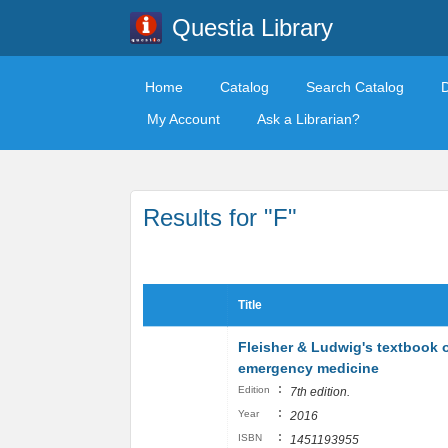
Questia Library
Home
Catalog
Search Catalog
My Account
Ask a Librarian?
Results for "F"
Title
Fleisher & Ludwig's textbook o
emergency medicine
:
Edition
7th edition.
:
Year
2016
:
ISBN
1451193955