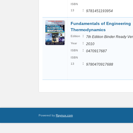
ISBN
:
13
9781451193954
Fundamentals of Engineering
Thermodynamics
:
Edition
7th Edition Binder Ready Ve
:
Year
2010
:
ISBN
0470917687
ISBN
:
13
9780470917688
Powered by
Raynux.com